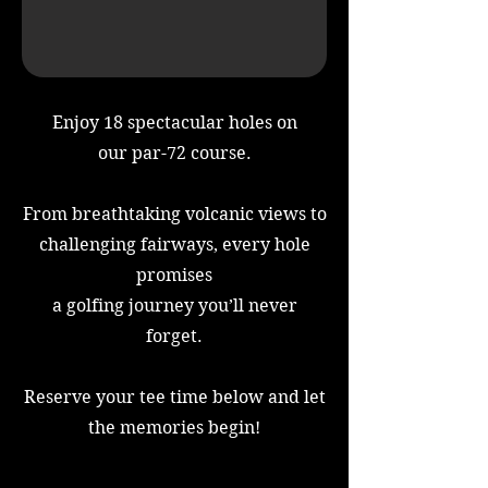
Enjoy 18 spectacular holes on
our par-72 course.
From breathtaking volcanic views to
challenging fairways, every hole
promises
a golfing journey you’ll never
forget.
Reserve your tee time below and let
the memories begin!