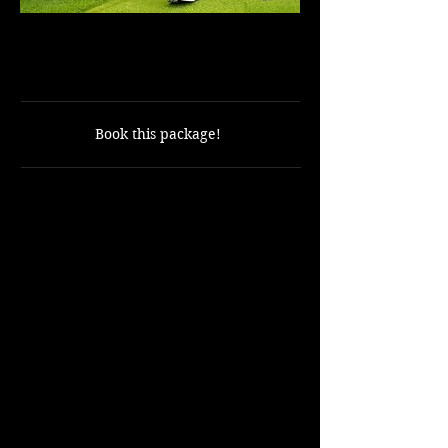
9 Holes with cart included
ONLY $50
Book this package!
Includes:
9 holes of golf.
Golf cart.
Not Included
:
Golf Balls
Rental Clubs
Shuttle from the resort