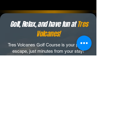
Golf, Relax, and have fun at
Tres
Volcanes!
Tres Volcanes Golf Course is your perfect
escape, just minutes from your stay!
Tres Volcanes offers a complete
experience tailored to elevate your stay in
Costa Rica.
Our 18-hole par 72 course, is designed for
the perfect mix of challenge and
accessibility.
As you play, you get to immerse yourself
in Costa Rica’s vibrant wildlife, from howler
monkeys to viewing 3 majestic volcanoes,
Tres Volcanes creates a round of golf
unlike any other.