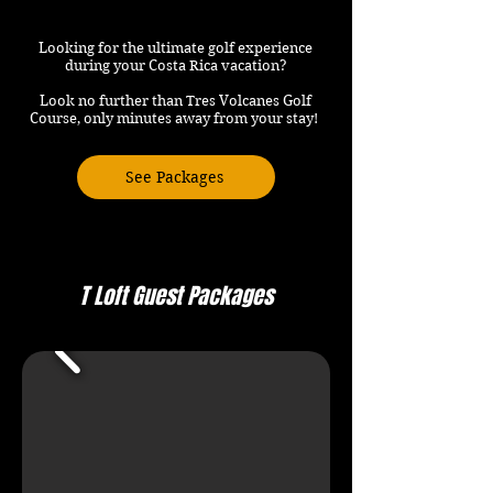
Looking for the ultimate golf experience
during your Costa Rica vacation?
Look no further than Tres Volcanes Golf
Course, only minutes away from your stay!
See Packages
T Loft Guest Packages