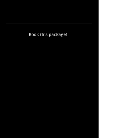
18 Holes with cart included
ONLY $100
Book this package!
Includes:
18 holes of golf.
Golf cart.
Not Included:
Golf Balls
Rental Clubs
Shuttle from the resort