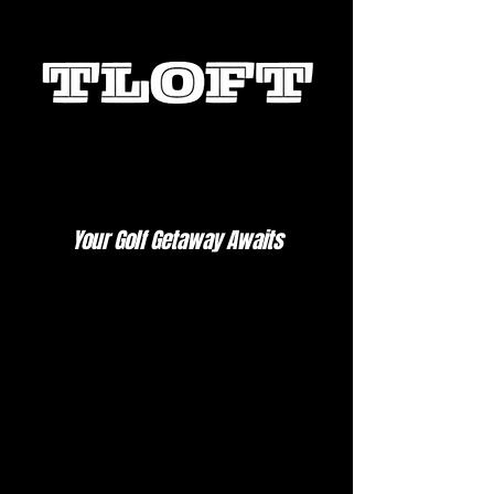
Your Golf Getaway Awaits