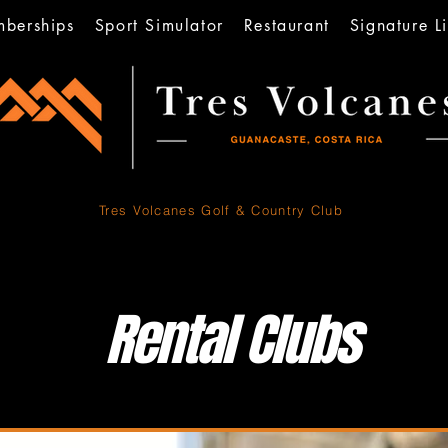
berships
Sport Simulator
Restaurant
Signature Li
Tres Volcanes
Golf & Country Club
Rental Clubs