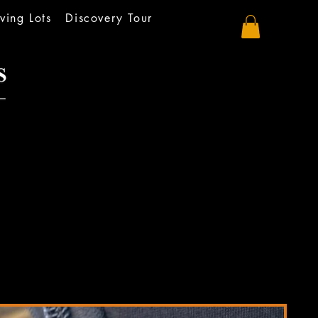
ving Lots
Discovery Tour