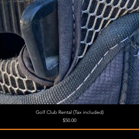
Golf Club Rental (Tax included)
Quick View
Price
$50.00