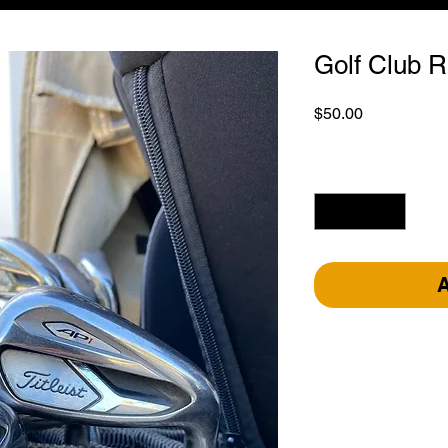
Golf Club R
Price
$50.00
Quantity
*
A