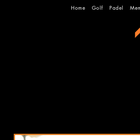
Home
Golf
Padel
Mem