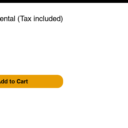
ental (Tax included)
dd to Cart