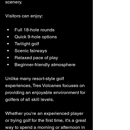
scenery.
Visitors can enjoy:
Full 18-hole rounds
Quick 9-hole options
Twilight golf
Scenic fairways
Relaxed pace of play
Beginner-friendly atmosphere
Unlike many resort-style golf 
experiences, Tres Volcanes focuses on 
providing an enjoyable environment for 
golfers of all skill levels.
Whether you're an experienced player 
or trying golf for the first time, it's a great 
way to spend a morning or afternoon in 