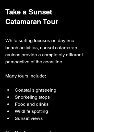
Take a Sunset 
Catamaran Tour
While surfing focuses on daytime 
beach activities, sunset catamaran 
cruises provide a completely different 
perspective of the coastline.
Many tours include:
Coastal sightseeing
Snorkeling stops
Food and drinks
Wildlife spotting
Sunset views