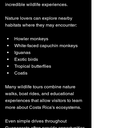
incredible wildlife experiences.
Nature lovers can explore nearby 
habitats where they may encounter:
Howler monkeys
White-faced capuchin monkeys
Iguanas
Exotic birds
Tropical butterflies
Coatis
Many wildlife tours combine nature 
walks, boat rides, and educational 
experiences that allow visitors to learn 
more about Costa Rica's ecosystems.
Even simple drives throughout 
Guanacaste often provide opportunities 