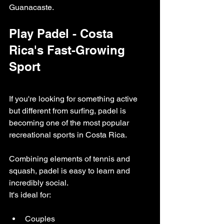
Guanacaste.
Play Padel - Costa 
Rica's Fast-Growing 
Sport
If you're looking for something active 
but different from surfing, padel is 
becoming one of the most popular 
recreational sports in Costa Rica.
Combining elements of tennis and 
squash, padel is easy to learn and 
incredibly social.
It's ideal for:
Couples