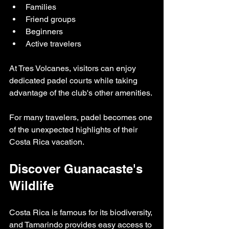
Families
Friend groups
Beginners
Active travelers
At Tres Volcanes, visitors can enjoy 
dedicated padel courts while taking 
advantage of the club's other amenities.
For many travelers, padel becomes one 
of the unexpected highlights of their 
Costa Rica vacation.
Discover Guanacaste's 
Wildlife
Costa Rica is famous for its biodiversity, 
and Tamarindo provides easy access to 