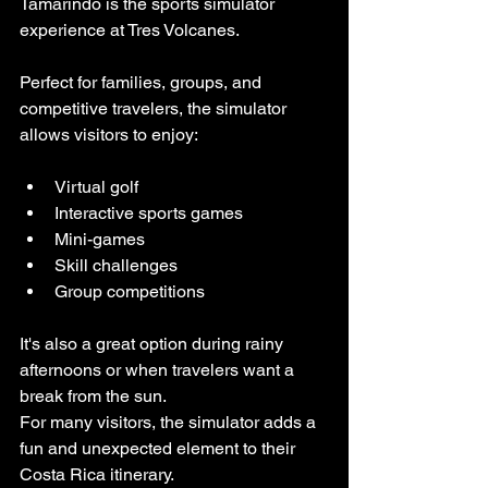
Tamarindo is the sports simulator 
experience at Tres Volcanes.
Perfect for families, groups, and 
competitive travelers, the simulator 
allows visitors to enjoy:
Virtual golf
Interactive sports games
Mini-games
Skill challenges
Group competitions
It's also a great option during rainy 
afternoons or when travelers want a 
break from the sun.
For many visitors, the simulator adds a 
fun and unexpected element to their 
Costa Rica itinerary.