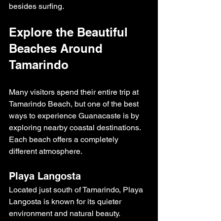
besides surfing.
Explore the Beautiful 
Beaches Around 
Tamarindo
Many visitors spend their entire trip at 
Tamarindo Beach, but one of the best 
ways to experience Guanacaste is by 
exploring nearby coastal destinations.
Each beach offers a completely 
different atmosphere.
Playa Langosta
Located just south of Tamarindo, Playa 
Langosta is known for its quieter 
environment and natural beauty. 