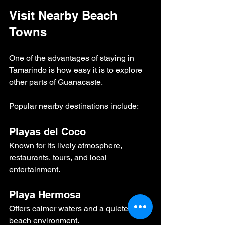
Visit Nearby Beach 
Towns
One of the advantages of staying in 
Tamarindo is how easy it is to explore 
other parts of Guanacaste.
Popular nearby destinations include:
Playas del Coco
Known for its lively atmosphere, 
restaurants, tours, and local 
entertainment.
Playa Hermosa
Offers calmer waters and a quieter 
beach environment.