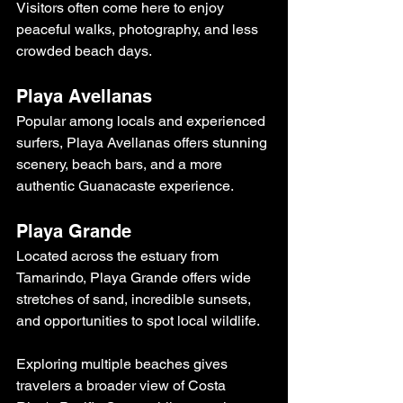
Visitors often come here to enjoy 
peaceful walks, photography, and less 
crowded beach days.
Playa Avellanas
Popular among locals and experienced 
surfers, Playa Avellanas offers stunning 
scenery, beach bars, and a more 
authentic Guanacaste experience.
Playa Grande
Located across the estuary from 
Tamarindo, Playa Grande offers wide 
stretches of sand, incredible sunsets, 
and opportunities to spot local wildlife.
Exploring multiple beaches gives 
travelers a broader view of Costa 