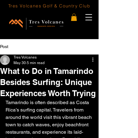
Tres Volcanes
Golf & Country Club
Post
Tres Volcanes
May 30
5 min read
What to Do in Tamarindo
Besides Surfing: Unique
Experiences Worth Trying
Tamarindo is often described as Costa 
Rica’s surfing capital. Travelers from 
around the world visit this vibrant beach 
town to catch waves, enjoy beachfront 
restaurants, and experience its laid-