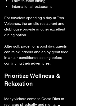
Farm-to-table dining
International restaurants
For travelers spending a day at Tres 
Volcanes, the on-site restaurant and 
clubhouse provide another excellent 
dining option.
After golf, padel, or a pool day, guests 
can relax indoors and enjoy great food 
in an air-conditioned setting before 
continuing their adventures.
Prioritize Wellness & 
Relaxation
Many visitors come to Costa Rica to 
recharge physically and mentally.