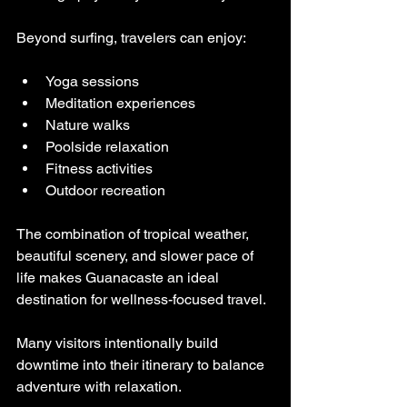
Beyond surfing, travelers can enjoy:
Yoga sessions
Meditation experiences
Nature walks
Poolside relaxation
Fitness activities
Outdoor recreation
The combination of tropical weather, 
beautiful scenery, and slower pace of 
life makes Guanacaste an ideal 
destination for wellness-focused travel.
Many visitors intentionally build 
downtime into their itinerary to balance 
adventure with relaxation.