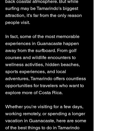
back coastal atmosphere. But while 
surfing may be Tamarindo's biggest 
attraction, it's far from the only reason 
people visit.
In fact, some of the most memorable 
experiences in Guanacaste happen 
away from the surfboard. From golf 
courses and wildlife encounters to 
wellness activities, hidden beaches, 
sports experiences, and local 
adventures, Tamarindo offers countless 
opportunities for travelers who want to 
explore more of Costa Rica.
Whether you're visiting for a few days, 
working remotely, or spending a longer 
vacation in Guanacaste, here are some 
of the best things to do in Tamarindo 