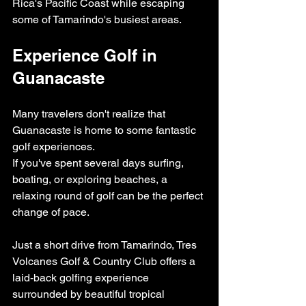
Rica's Pacific Coast while escaping 
some of Tamarindo's busiest areas.
Experience Golf in 
Guanacaste
Many travelers don't realize that 
Guanacaste is home to some fantastic 
golf experiences.
If you've spent several days surfing, 
boating, or exploring beaches, a 
relaxing round of golf can be the perfect 
change of pace.
Just a short drive from Tamarindo, Tres 
Volcanes Golf & Country Club offers a 
laid-back golfing experience 
surrounded by beautiful tropical 