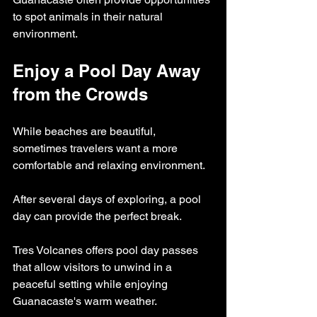
to spot animals in their natural 
environment.
Enjoy a Pool Day Away 
from the Crowds
While beaches are beautiful, 
sometimes travelers want a more 
comfortable and relaxing environment.
After several days of exploring, a pool 
day can provide the perfect break.
Tres Volcanes offers pool day passes 
that allow visitors to unwind in a 
peaceful setting while enjoying 
Guanacaste's warm weather.