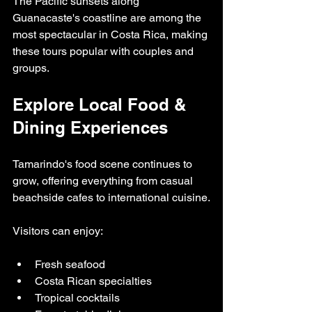
The Pacific sunsets along 
Guanacaste's coastline are among the 
most spectacular in Costa Rica, making 
these tours popular with couples and 
groups.
Explore Local Food & 
Dining Experiences
Tamarindo's food scene continues to 
grow, offering everything from casual 
beachside cafes to international cuisine.
Visitors can enjoy:
Fresh seafood
Costa Rican specialties
Tropical cocktails