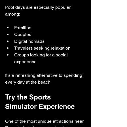
Pool days are especially popular 
among:
Families
Couples
Digital nomads
Travelers seeking relaxation
Groups looking for a social 
experience
It's a refreshing alternative to spending 
every day at the beach.
Try the Sports 
Simulator Experience
One of the most unique attractions near 