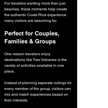
For travelers wanting more than just 
beaches, these moments help create 
the authentic Costa Rica experience 
many visitors are searching for.
Perfect for Couples, 
Families & Groups
One reason travelers enjoy 
destinations like Tres Volcanes is the 
variety of activities available in one 
place.
Instead of planning separate outings for 
every member of the group, visitors can 
mix and match experiences based on 
their interests.