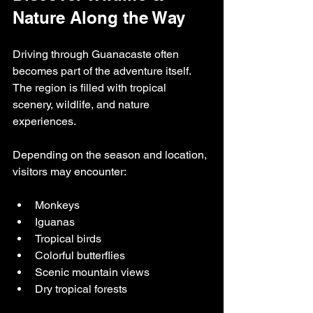
Nature Along the Way
Driving through Guanacaste often 
becomes part of the adventure itself. 
The region is filled with tropical 
scenery, wildlife, and nature 
experiences.
Depending on the season and location, 
visitors may encounter:
Monkeys
Iguanas
Tropical birds
Colorful butterflies
Scenic mountain views
Dry tropical forests