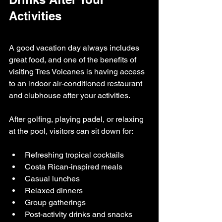
Activities
A good vacation day always includes 
great food, and one of the benefits of 
visiting Tres Volcanes is having access 
to an indoor air-conditioned restaurant 
and clubhouse after your activities.
After golfing, playing padel, or relaxing 
at the pool, visitors can sit down for:
Refreshing tropical cocktails
Costa Rican-inspired meals
Casual lunches
Relaxed dinners
Group gatherings
Post-activity drinks and snacks