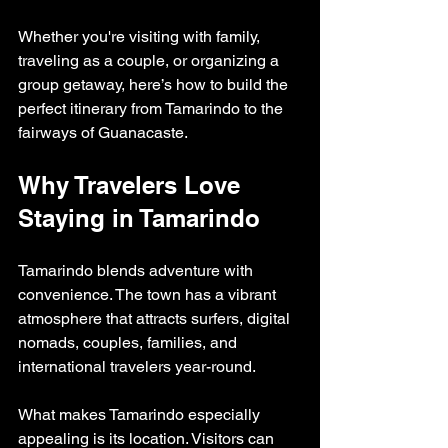
Whether you're visiting with family, 
traveling as a couple, or organizing a 
group getaway, here’s how to build the 
perfect itinerary from Tamarindo to the 
fairways of Guanacaste.
Why Travelers Love 
Staying in Tamarindo
Tamarindo blends adventure with 
convenience. The town has a vibrant 
atmosphere that attracts surfers, digital 
nomads, couples, families, and 
international travelers year-round.
What makes Tamarindo especially 
appealing is its location. Visitors can 