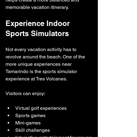
memorable vacation itinerary.
Experience Indoor 
Sports Simulators
Not every vacation activity has to 
revolve around the beach. One of the 
more unique experiences near 
Tamarindo is the sports simulator 
experience at Tres Volcanes.
Visitors can enjoy:
Virtual golf experiences
Sports games
Mini-games
Skill challenges