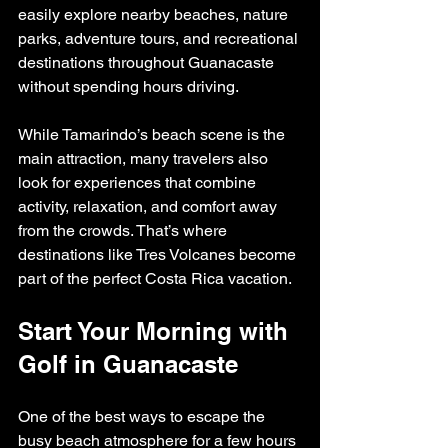
easily explore nearby beaches, nature 
parks, adventure tours, and recreational 
destinations throughout Guanacaste 
without spending hours driving.
While Tamarindo’s beach scene is the 
main attraction, many travelers also 
look for experiences that combine 
activity, relaxation, and comfort away 
from the crowds. That’s where 
destinations like Tres Volcanes become 
part of the perfect Costa Rica vacation.
Start Your Morning with 
Golf in Guanacaste
One of the best ways to escape the 
busy beach atmosphere for a few hours 