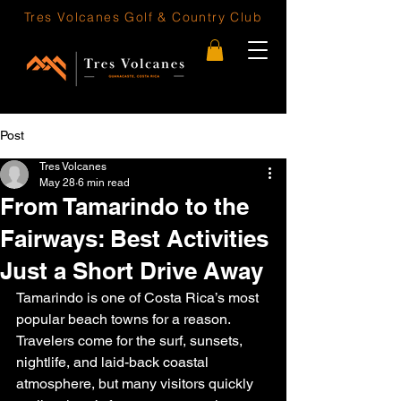
Tres Volcanes
Golf & Country Club
Post
Tres Volcanes
May 28
6 min read
From Tamarindo to the
Fairways: Best Activities
Just a Short Drive Away
Tamarindo is one of Costa Rica’s most 
popular beach towns for a reason. 
Travelers come for the surf, sunsets, 
nightlife, and laid-back coastal 
atmosphere, but many visitors quickly 