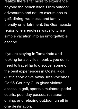
realize there’s far more to experience 
beyond the beach itself. From outdoor 
adventures and nature excursions to 
golf, dining, wellness, and family-
friendly entertainment, the Guanacaste 
region offers endless ways to turn a 
simple vacation into an unforgettable 
escape.
If you’re staying in Tamarindo and 
looking for activities nearby, you don’t 
need to travel far to discover some of 
the best experiences in Costa Rica. 
Just a short drive away, Tres Volcanes 
Golf & Country Club gives visitors 
access to golf, sports simulators, padel 
courts, pool day passes, restaurant 
dining, and relaxing outdoor fun all in 
one destination.