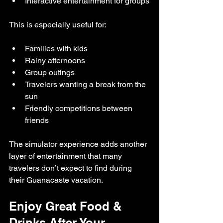
Interactive entertainment for groups
This is especially useful for:
Families with kids
Rainy afternoons
Group outings
Travelers wanting a break from the 
sun
Friendly competitions between 
friends
The simulator experience adds another 
layer of entertainment that many 
travelers don’t expect to find during 
their Guanacaste vacation.
Enjoy Great Food & 
Drinks After Your 