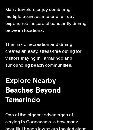
Many travelers enjoy combining 
multiple activities into one full-day 
experience instead of constantly driving 
between locations.
This mix of recreation and dining 
creates an easy, stress-free outing for 
visitors staying in Tamarindo and 
surrounding beach communities.
Explore Nearby 
Beaches Beyond 
Tamarindo
One of the biggest advantages of 
staying in Guanacaste is how many 
beautiful beach towns are located close 