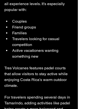
all experience levels. It’s especially 
popular with:
Couples
Friend groups
Families
Travelers looking for casual 
competition
Active vacationers wanting 
something new
Tres Volcanes features padel courts 
that allow visitors to stay active while 
enjoying Costa Rica’s warm outdoor 
climate.
For travelers spending several days in 
Tamarindo, adding activities like padel 
helps create a more balanced and 