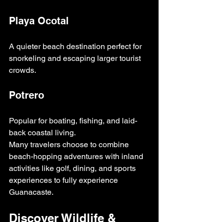
Playa Ocotal
A quieter beach destination perfect for 
snorkeling and escaping larger tourist 
crowds.
Potrero
Popular for boating, fishing, and laid-
back coastal living.
Many travelers choose to combine 
beach-hopping adventures with inland 
activities like golf, dining, and sports 
experiences to fully experience 
Guanacaste.
Discover Wildlife & 