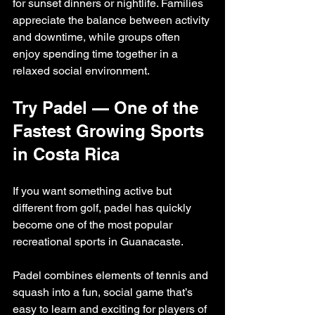
for sunset dinners or nightlife. Families 
appreciate the balance between activity 
and downtime, while groups often 
enjoy spending time together in a 
relaxed social environment.
Try Padel — One of the 
Fastest Growing Sports 
in Costa Rica
If you want something active but 
different from golf, padel has quickly 
become one of the most popular 
recreational sports in Guanacaste.
Padel combines elements of tennis and 
squash into a fun, social game that’s 
easy to learn and exciting for players of 