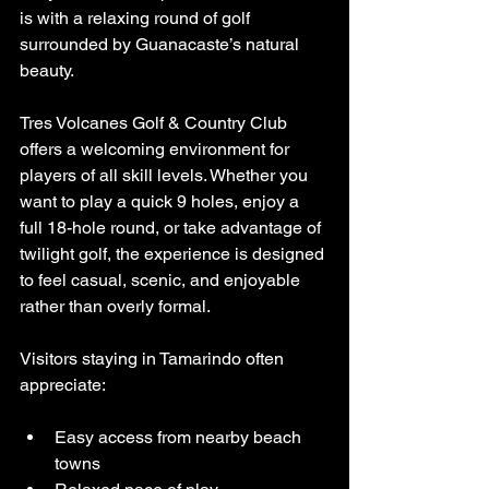
is with a relaxing round of golf 
surrounded by Guanacaste’s natural 
beauty.
Tres Volcanes Golf & Country Club 
offers a welcoming environment for 
players of all skill levels. Whether you 
want to play a quick 9 holes, enjoy a 
full 18-hole round, or take advantage of 
twilight golf, the experience is designed 
to feel casual, scenic, and enjoyable 
rather than overly formal.
Visitors staying in Tamarindo often 
appreciate:
Easy access from nearby beach 
towns