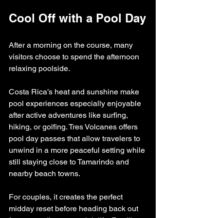
Cool Off with a Pool Day
After a morning on the course, many 
visitors choose to spend the afternoon 
relaxing poolside.
Costa Rica’s heat and sunshine make 
pool experiences especially enjoyable 
after active adventures like surfing, 
hiking, or golfing. Tres Volcanes offers 
pool day passes that allow travelers to 
unwind in a more peaceful setting while 
still staying close to Tamarindo and 
nearby beach towns.
For couples, it creates the perfect 
midday reset before heading back out 