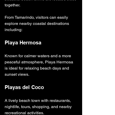
together.
From Tamarindo, visitors can easily 
explore nearby coastal destinations 
including:
Playa Hermosa
Known for calmer waters and a more 
peaceful atmosphere, Playa Hermosa 
is ideal for relaxing beach days and 
sunset views.
Playas del Coco
A lively beach town with restaurants, 
nightlife, tours, shopping, and nearby 
recreational activities.