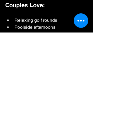
Couples Love:
Relaxing golf rounds
Poolside afternoons
Cocktails and dining
Scenic surroundings
Active experiences together
Families Enjoy:
Sports simulators
Pool access
Beginner-friendly golf
Casual atmosphere
Flexible activities for all ages
Groups Appreciate: