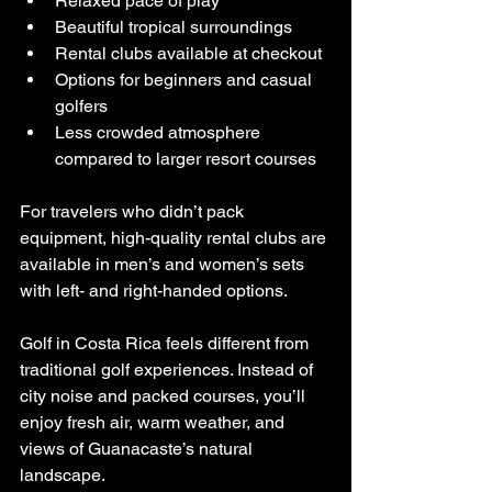
Relaxed pace of play
Beautiful tropical surroundings
Rental clubs available at checkout
Options for beginners and casual 
golfers
Less crowded atmosphere 
compared to larger resort courses
For travelers who didn’t pack 
equipment, high-quality rental clubs are 
available in men’s and women’s sets 
with left- and right-handed options.
Golf in Costa Rica feels different from 
traditional golf experiences. Instead of 
city noise and packed courses, you’ll 
enjoy fresh air, warm weather, and 
views of Guanacaste’s natural 
landscape.