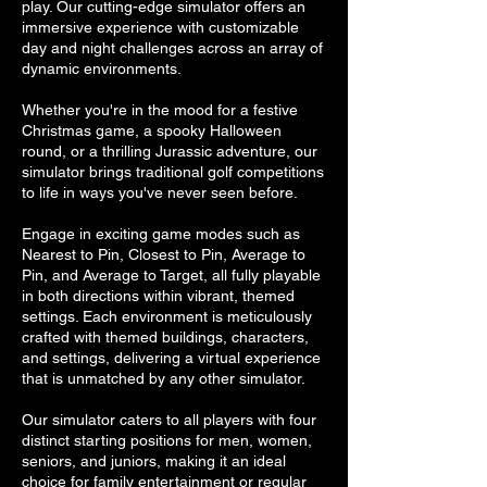
play. Our cutting-edge simulator offers an
immersive experience with customizable
day and night challenges across an array of
dynamic environments.
Whether you're in the mood for a festive
Christmas game, a spooky Halloween
round, or a thrilling Jurassic adventure, our
simulator brings traditional golf competitions
to life in ways you've never seen before.
Engage in exciting game modes such as
Nearest to Pin, Closest to Pin, Average to
Pin, and Average to Target, all fully playable
in both directions within vibrant, themed
settings. Each environment is meticulously
crafted with themed buildings, characters,
and settings, delivering a virtual experience
that is unmatched by any other simulator.
Our simulator caters to all players with four
distinct starting positions for men, women,
seniors, and juniors, making it an ideal
choice for family entertainment or regular