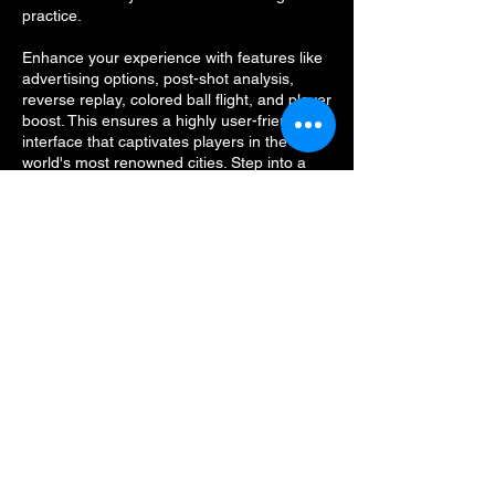
practice.
Enhance your experience with features like
advertising options, post-shot analysis,
reverse replay, colored ball flight, and player
boost. This ensures a highly user-friendly
interface that captivates players in the
world's most renowned cities. Step into a
new dimension of sports simulation and
elevate your game with our state-of-the-art
sports simulator.