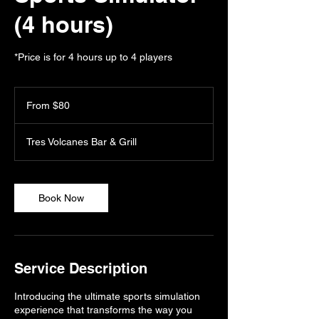
(4 hours)
*Price is for 4 hours up to 4 players
From
80
From $80
US
dollars
Tres Volcanes Bar & Grill
Book Now
Service Description
Introducing the ultimate sports simulation
experience that transforms the way you