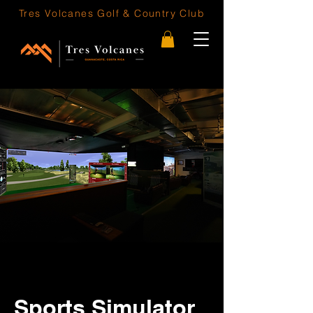
Tres Volcanes
Golf & Country Club
Sports Simulator