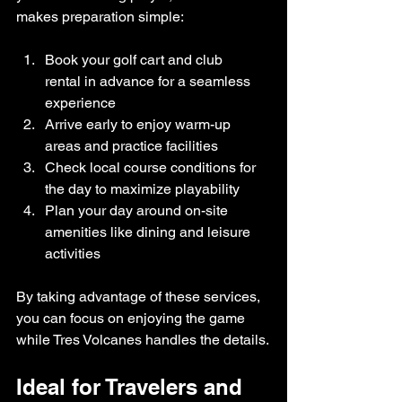
makes preparation simple:
Book your golf cart and club 
rental in advance for a seamless 
experience
Arrive early to enjoy warm-up 
areas and practice facilities
Check local course conditions for 
the day to maximize playability
Plan your day around on-site 
amenities like dining and leisure 
activities
By taking advantage of these services, 
you can focus on enjoying the game 
while Tres Volcanes handles the details.
Ideal for Travelers and 