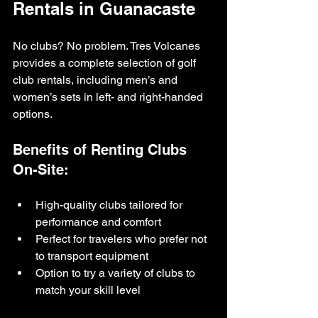
Rentals in Guanacaste
No clubs? No problem. Tres Volcanes 
provides a complete selection of golf 
club rentals, including men’s and 
women’s sets in left- and right-handed 
options.
Benefits of Renting Clubs 
On-Site:
High-quality clubs tailored for 
performance and comfort
Perfect for travelers who prefer not 
to transport equipment
Option to try a variety of clubs to 
match your skill level