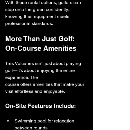
With these rental options, golfers can 
step onto the green confidently, 
knowing their equipment meets 
professional standards.
More Than Just Golf: 
On-Course Amenities
Tres Volcanes isn’t just about playing 
golf—it’s about enjoying the entire 
experience. The 
course offers amenities that make your 
visit effortless and enjoyable.
On-Site Features Include:
Swimming pool for relaxation 
between rounds