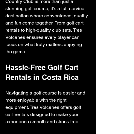
Country Club is more than just a 
stunning golf course, it’s a full-service 
destination where convenience, quality, 
and fun come together. From golf cart 
rentals to high-quality club sets, Tres 
Volcanes ensures every player can 
focus on what truly matters: enjoying 
the game.
Hassle-Free Golf Cart 
Rentals in Costa Rica
Navigating a golf course is easier and 
more enjoyable with the right 
equipment. Tres Volcanes offers golf 
cart rentals designed to make your 
experience smooth and stress-free.