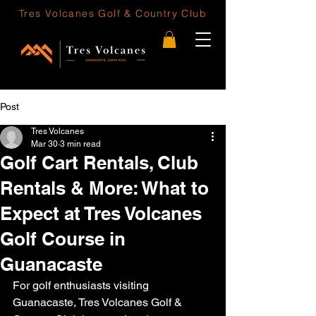
Tres Volcanes
Golf & Country Club
Post
Tres Volcanes
Mar 30
3 min read
Golf Cart Rentals, Club
Rentals & More: What to
Expect at Tres Volcanes
Golf Course in
Guanacaste
For golf enthusiasts visiting 
Guanacaste, Tres Volcanes Golf & 