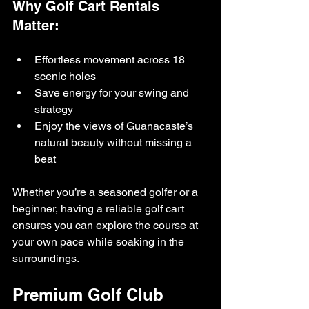
Why Golf Cart Rentals 
Matter:
Effortless movement across 18 
scenic holes
Save energy for your swing and 
strategy
Enjoy the views of Guanacaste’s 
natural beauty without missing a 
beat
Whether you’re a seasoned golfer or a 
beginner, having a reliable golf cart 
ensures you can explore the course at 
your own pace while soaking in the 
surroundings.
Premium Golf Club 