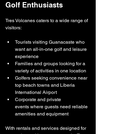
Golf Enthusiasts
Tres Volcanes caters to a wide range of 
visitors:
Tourists visiting Guanacaste who 
want an all-in-one golf and leisure 
experience
Families and groups looking for a 
variety of activities in one location
Golfers seeking convenience near 
top beach towns and Liberia 
International Airport
Corporate and private 
events where guests need reliable 
amenities and equipment
With rentals and services designed for 