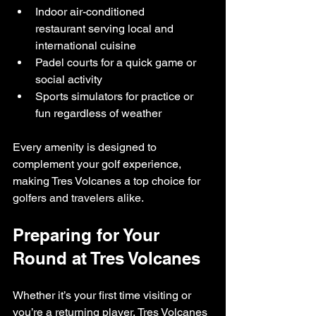
Indoor air-conditioned 
restaurant serving local and 
international cuisine
Padel courts for a quick game or 
social activity
Sports simulators for practice or 
fun regardless of weather
Every amenity is designed to 
complement your golf experience, 
making Tres Volcanes a top choice for 
golfers and travelers alike.
Preparing for Your 
Round at Tres Volcanes
Whether it’s your first time visiting or 
you’re a returning player, Tres Volcanes 