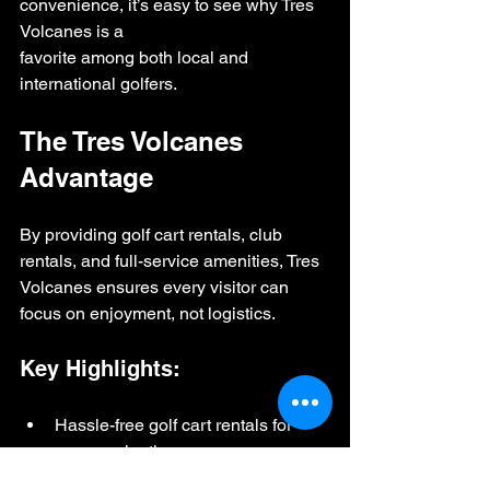
convenience, it’s easy to see why Tres 
Volcanes is a 
favorite among both local and 
international golfers.
The Tres Volcanes 
Advantage
By providing golf cart rentals, club 
rentals, and full-service amenities, Tres 
Volcanes ensures every visitor can 
focus on enjoyment, not logistics.
Key Highlights:
Hassle-free golf cart rentals for 
easy navigation
High-quality golf club sets for men 