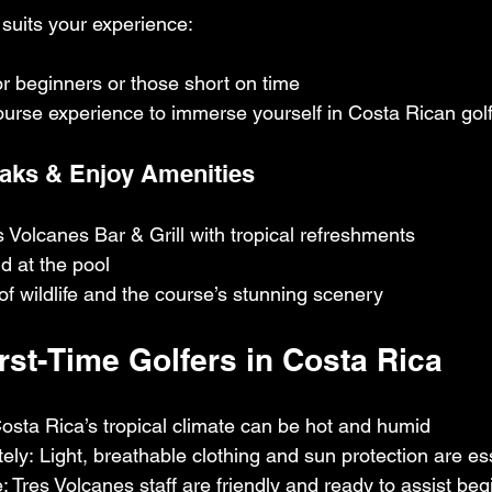
suits your experience:
for beginners or those short on time
course experience to immerse yourself in Costa Rican gol
eaks & Enjoy Amenities
s Volcanes Bar & Grill with tropical refreshments
 at the pool
f wildlife and the course’s stunning scenery
First-Time Golfers in Costa Rica
osta Rica’s tropical climate can be hot and humid
ely: Light, breathable clothing and sun protection are es
: Tres Volcanes staff are friendly and ready to assist be