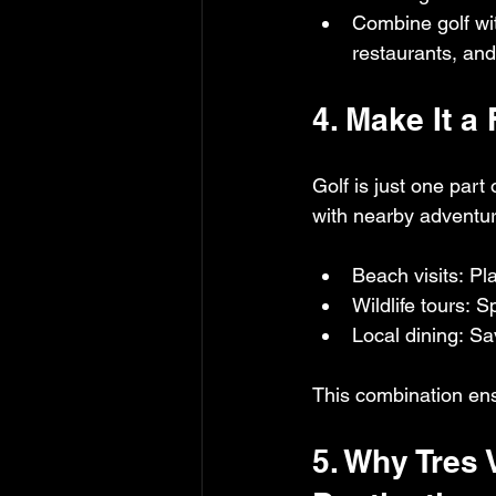
Combine golf wi
restaurants, and
4. Make It a
Golf is just one part
with nearby adventu
Beach visits: P
Wildlife tours: 
Local dining: Sa
This combination ensu
5. Why Tres 