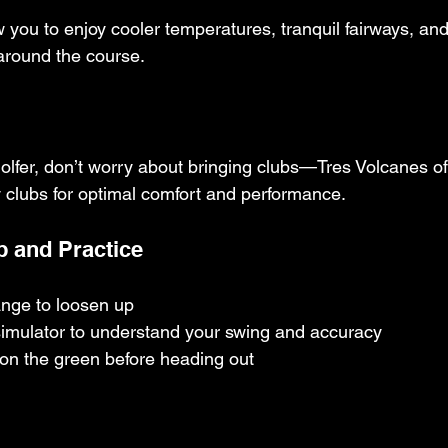
you to enjoy cooler temperatures, tranquil fairways, and
 around the course.
e golfer, don’t worry about bringing clubs—Tres Volcanes of
y clubs for optimal comfort and performance.
 and Practice
range to loosen up
simulator to understand your swing and accuracy
 on the green before heading out