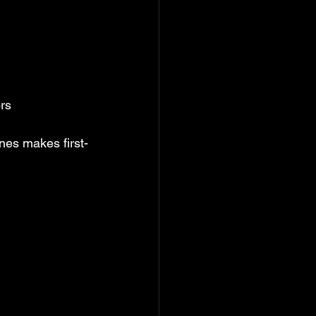
ors
anes makes first-