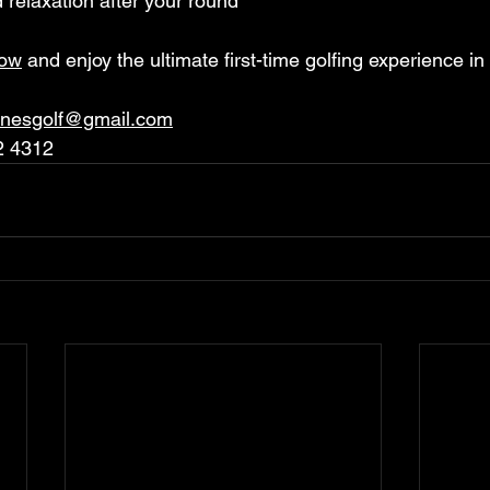
d relaxation after your round
now
 and enjoy the ultimate first-time golfing experience 
anesgolf@gmail.com
2 4312