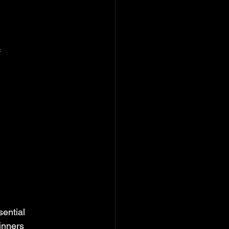
f
sential
ginners