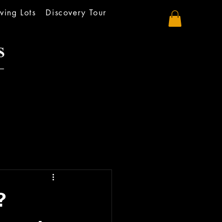
ving Lots
Discovery Tour
?