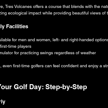
, Tres Volcanes offers a course that blends with the nat
ng ecological impact while providing beautiful views of tr
y Facilities
ilable for men and women, left- and right-handed option
first-time players
mulator for practicing swings regardless of weather
 even first-time golfers can feel confident and enjoy a st
Your Golf Day: Step-by-Step
rly