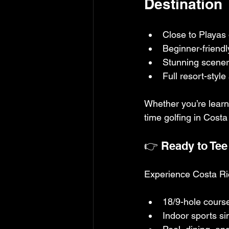
Destination
Close to Playas
Beginner-friendly
Stunning scenery
Full resort-styl
Whether you’re learni
time golfing in Cost
👉 Ready to Tee 
Experience Costa Rica
18/9-hole course
Indoor sports si