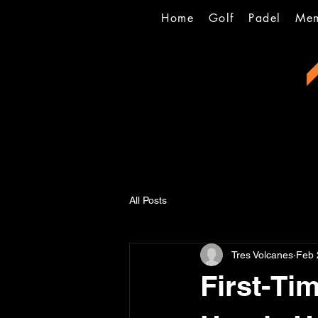
Home
Golf
Padel
Mem
All Posts
Tres Volcanes
Feb 
First-Ti