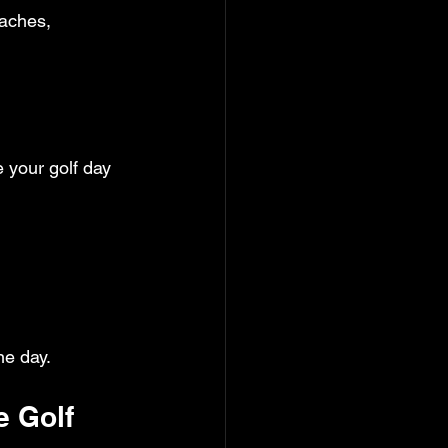
aches, 
e your golf day 
ne day.
e Golf 