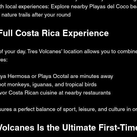
th local experiences: Explore nearby Playas del Coco be
 nature trails after your round
 Full Costa Rica Experience
 of your day. Tres Volcanes’ location allows you to combin
res:
laya Hermosa or Playa Ocotal are minutes away
Spot monkeys, iguanas, and tropical birds
vor Costa Rican cuisine at nearby restaurants
res a perfect balance of sport, leisure, and culture in o
Volcanes Is the Ultimate First-Tim