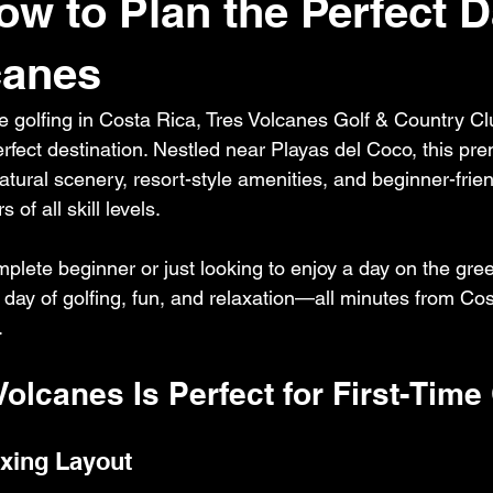
ow to Plan the Perfect D
canes
time golfing in Costa Rica, Tres Volcanes Golf & Country Cl
fect destination. Nestled near Playas del Coco, this prem
tural scenery, resort-style amenities, and beginner-frien
 of all skill levels.
plete beginner or just looking to enjoy a day on the gree
l day of golfing, fun, and relaxation—all minutes from Cos
.
Volcanes Is Perfect for First-Time
xing Layout