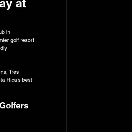
ay at
ub in 
ier golf resort 
dly 
ns, Tres 
ta Rica’s best 
 Golfers