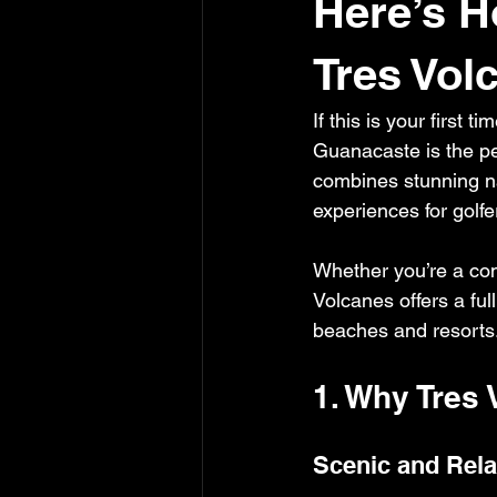
Here’s H
Tres Vol
If this is your first 
Guanacaste is the per
combines stunning na
experiences for golfers
Whether you’re a com
Volcanes offers a ful
beaches and resorts
1. Why Tres 
Scenic and Rela