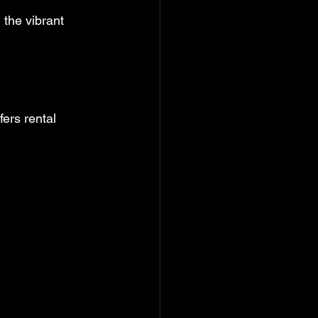
 the vibrant 
fers rental 