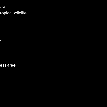
ural 
opical wildlife.
s
ress-free 