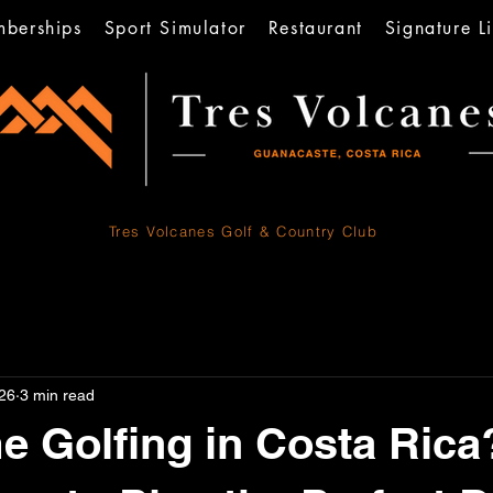
berships
Sport Simulator
Restaurant
Signature Li
Tres Volcanes
Golf & Country Club
26
3 min read
me Golfing in Costa Rica