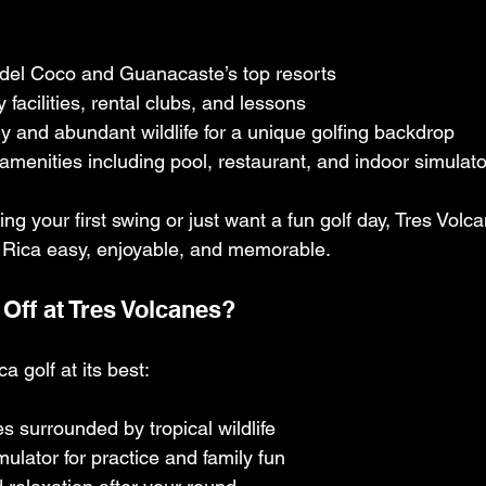
 del Coco and Guanacaste’s top resorts
 facilities, rental clubs, and lessons
 and abundant wildlife for a unique golfing backdrop
e amenities including pool, restaurant, and indoor simulat
ng your first swing or just want a fun golf day, Tres Volc
a Rica easy, enjoyable, and memorable.
Off at Tres Volcanes?
 golf at its best:
s surrounded by tropical wildlife
mulator for practice and family fun