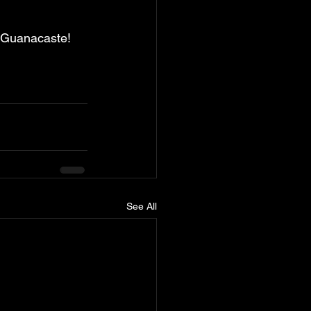
in Guanacaste!
See All