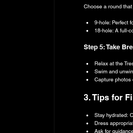
Choose a round that 
9-hole: Perfect 
18-hole: A full-
Step 5: Take Br
Relax at the Tre
Swim and unwind
Capture photos o
3. Tips for 
Stay hydrated: C
Dress appropriat
Ask for guidance