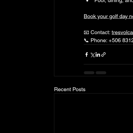
Pool, dining, an
Book your golf day 
📧 Contact: 
tresvolc
📞 Phone: +506 831
Recent Posts