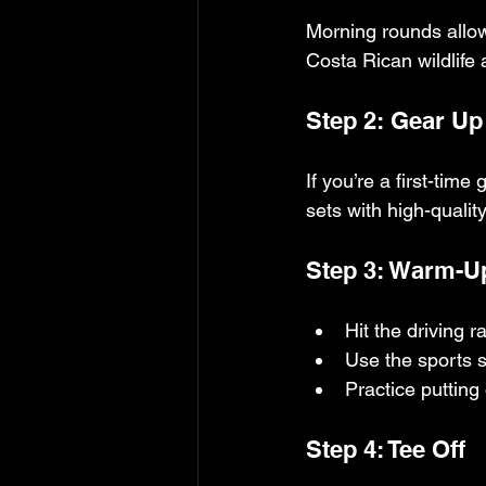
Morning rounds allow 
Costa Rican wildlife
Step 2: Gear Up
If you’re a first-tim
sets with high-qualit
Step 3: Warm-Up
Hit the driving 
Use the sports 
Practice putting
Step 4: Tee Off