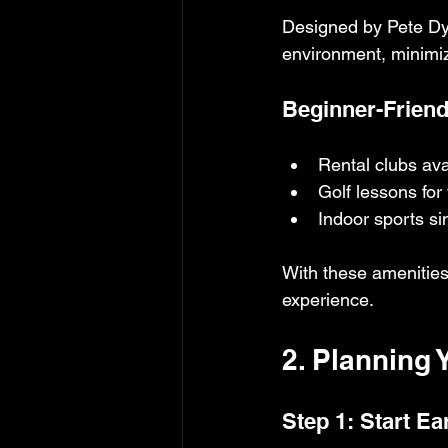
Designed by Pete Dye
environment, minimizi
Beginner-Friendl
Rental clubs ava
Golf lessons for 
Indoor sports si
With these amenities,
experience.
2. Planning 
Step 1: Start Ea