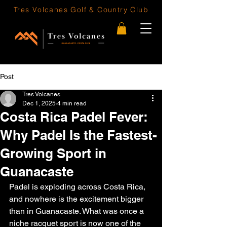
Tres Volcanes
Golf & Country Club
Post
Tres Volcanes
Dec 1, 2025
4 min read
Costa Rica Padel Fever:
Why Padel Is the Fastest-
Growing Sport in
Guanacaste
Padel is exploding across Costa Rica, 
and nowhere is the excitement bigger 
than in Guanacaste. What was once a 
niche racquet sport is now one of the 