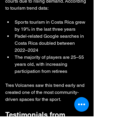
courts due to rising demand. According 
to tourism trend data:
Sports tourism in Costa Rica grew 
by 19% in the last three years
Padel-related Google searches in 
Costa Rica doubled between 
2022–2024
The majority of players are 25–55 
years old, with increasing 
participation from retirees
Tres Volcanes saw this trend early and 
created one of the most community-
driven spaces for the sport.
Testimonials from 
Visitors & Players