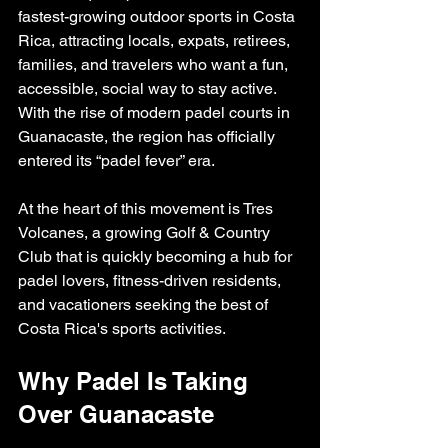
fastest-growing outdoor sports in Costa 
Rica, attracting locals, expats, retirees, 
families, and travelers who want a fun, 
accessible, social way to stay active. 
With the rise of modern padel courts in 
Guanacaste, the region has officially 
entered its “padel fever” era.
At the heart of this movement is Tres 
Volcanes, a growing Golf & Country 
Club that is quickly becoming a hub for 
padel lovers, fitness-driven residents, 
and vacationers seeking the best of 
Costa Rica's sports activities.
Why Padel Is Taking 
Over Guanacaste