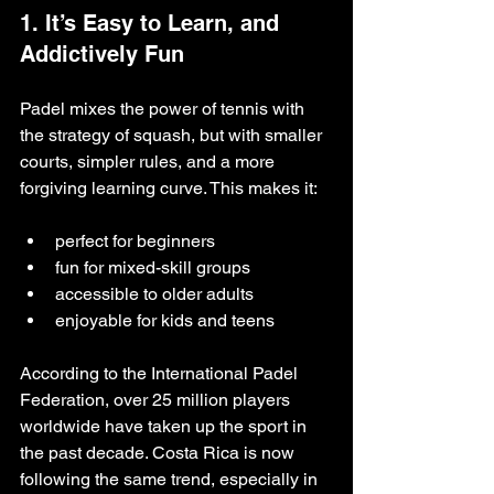
1. It’s Easy to Learn, and 
Addictively Fun
Padel mixes the power of tennis with 
the strategy of squash, but with smaller 
courts, simpler rules, and a more 
forgiving learning curve. This makes it:
perfect for beginners
fun for mixed-skill groups
accessible to older adults
enjoyable for kids and teens
According to the International Padel 
Federation, over 25 million players 
worldwide have taken up the sport in 
the past decade. Costa Rica is now 
following the same trend, especially in 