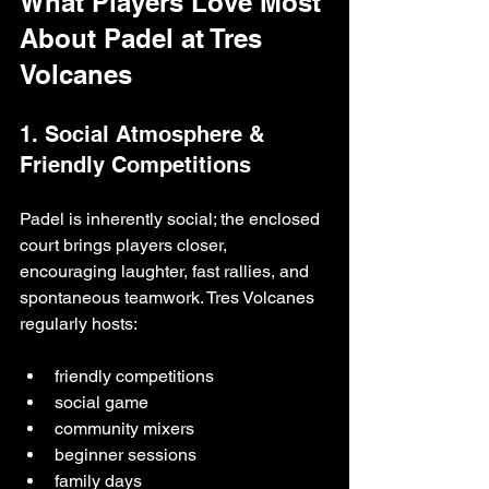
What Players Love Most 
About Padel at Tres 
Volcanes
1. Social Atmosphere & 
Friendly Competitions
Padel is inherently social; the enclosed 
court brings players closer, 
encouraging laughter, fast rallies, and 
spontaneous teamwork. Tres Volcanes 
regularly hosts:
friendly competitions
social game
community mixers
beginner sessions
family days