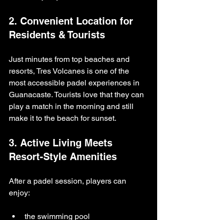
2. Convenient Location for 
Residents & Tourists
Just minutes from top beaches and 
resorts, Tres Volcanes is one of the 
most accessible padel experiences in 
Guanacaste. Tourists love that they can 
play a match in the morning and still 
make it to the beach for sunset.
3. Active Living Meets 
Resort-Style Amenities
After a padel session, players can 
enjoy:
the swimming pool