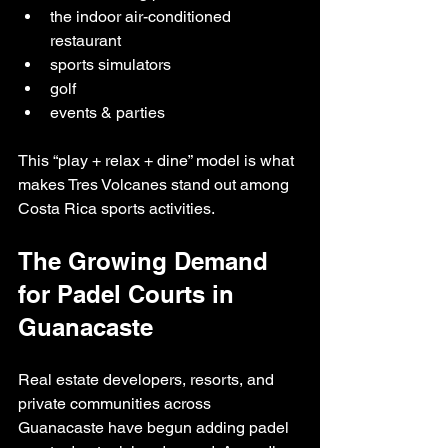
the indoor air-conditioned 
restaurant
sports simulators
golf
events & parties
This “play + relax + dine” model is what 
makes Tres Volcanes stand out among 
Costa Rica sports activities.
The Growing Demand 
for Padel Courts in 
Guanacaste
Real estate developers, resorts, and 
private communities across 
Guanacaste have begun adding padel 