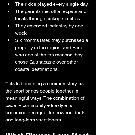
Their kids played every single day.
The parents met other expats and 
locals through pickup matches.
They extended their stay by one 
week.
Six months later, they purchased a 
property in the region, and Padel 
was one of the top reasons they 
chose Guanacaste over other 
coastal destinations.
This is becoming a common story, as 
the sport brings people together in 
meaningful ways. The combination of 
padel + community + lifestyle is 
becoming a magnet for new residents 
and long-term vacationers.