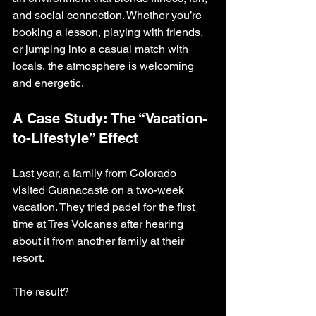
and social connection. Whether you’re 
booking a lesson, playing with friends, 
or jumping into a casual match with 
locals, the atmosphere is welcoming 
and energetic.
A Case Study: The “Vacation-
to-Lifestyle” Effect
Last year, a family from Colorado 
visited Guanacaste on a two-week 
vacation. They tried padel for the first 
time at Tres Volcanes after hearing 
about it from another family at their 
resort.
The result?