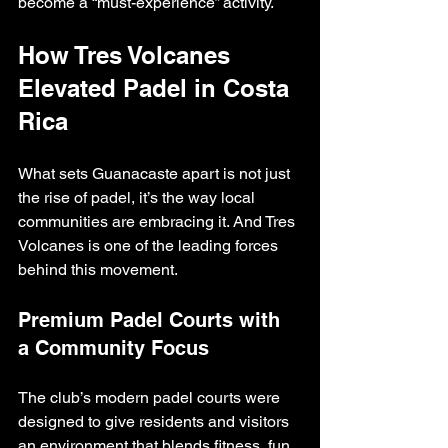
become a “must-experience” activity.
How Tres Volcanes 
Elevated Padel in Costa 
Rica
What sets Guanacaste apart is not just 
the rise of padel, it’s the way local 
communities are embracing it. And Tres 
Volcanes is one of the leading forces 
behind this movement.
Premium Padel Courts with 
a Community Focus
The club’s modern padel courts were 
designed to give residents and visitors 
an environment that blends fitness, fun, 