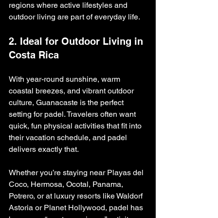
regions where active lifestyles and 
outdoor living are part of everyday life.
2. Ideal for Outdoor Living in 
Costa Rica
With year-round sunshine, warm 
coastal breezes, and vibrant outdoor 
culture, Guanacaste is the perfect 
setting for padel. Travelers often want 
quick, fun physical activities that fit into 
their vacation schedule, and padel 
delivers exactly that.
Whether you’re staying near Playas del 
Coco, Hermosa, Ocotal, Panama, 
Potrero, or at luxury resorts like Waldorf 
Astoria or Planet Hollywood, padel has 