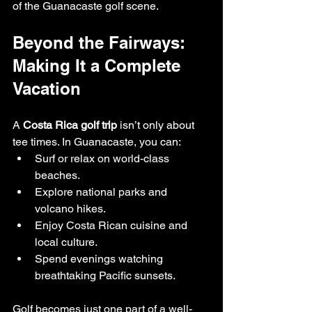
of the Guanacaste golf scene.
Beyond the Fairways: 
Making It a Complete 
Vacation
A 
Costa Rica golf trip
 isn’t only about 
tee times. In Guanacaste, you can:
Surf or relax on world-class 
beaches.
Explore national parks and 
volcano hikes.
Enjoy Costa Rican cuisine and 
local culture.
Spend evenings watching 
breathtaking Pacific sunsets.
Golf becomes just one part of a well-