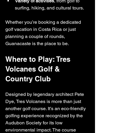
Variety of activities
, from golf to 
surfing, hiking, and cultural tours.
Whether you’re booking a dedicated 
golf vacation in Costa Rica or just 
planning a couple of rounds, 
Guanacaste is the place to be.
Where to Play: Tres 
Volcanes Golf & 
Country Club
Designed by legendary architect Pete 
Dye, Tres Volcanes is more than just 
another golf course. It’s an eco-friendly 
golfing experience recognized by the 
Audubon Society for its low 
environmental impact. The course 