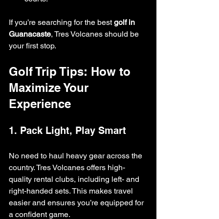
If you’re searching for the best 
golf in 
Guanacaste
, Tres Volcanes should be 
your first stop.
Golf Trip Tips: How to 
Maximize Your 
Experience
1. Pack Light, Play Smart
No need to haul heavy gear across the 
country. Tres Volcanes offers high-
quality rental clubs, including left- and 
right-handed sets. This makes travel 
easier and ensures you’re equipped for 
a confident game.