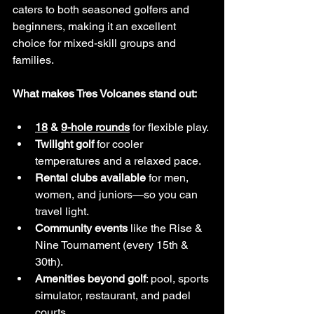
caters to both seasoned golfers and 
beginners, making it an excellent 
choice for mixed-skill groups and 
families.
What makes Tres Volcanes stand out:
18
 & 
9-hole rounds
 for flexible play.
Twilight golf
 for cooler 
temperatures and a relaxed pace.
Rental clubs available
 for men, 
women, and juniors—so you can 
travel light.
Community events
 like the Rise & 
Nine Tournament (every 15th & 
30th).
Amenities beyond golf
: pool, sports 
simulator, restaurant, and padel 
courts.