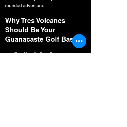
rounded adventure.
Why Tres Volcanes 
Should Be Your 
Guanacaste Golf Base
Eco-friendly Pete Dye design.
Options for every golfer: 18, 9, and 
twilight rounds.
Family-friendly with junior clubs, 
simulators, and a pool.
Convenient location near resorts 
and beaches.
A welcoming atmosphere that 
blends golf with community.
Whether you’re here for a weeklong 