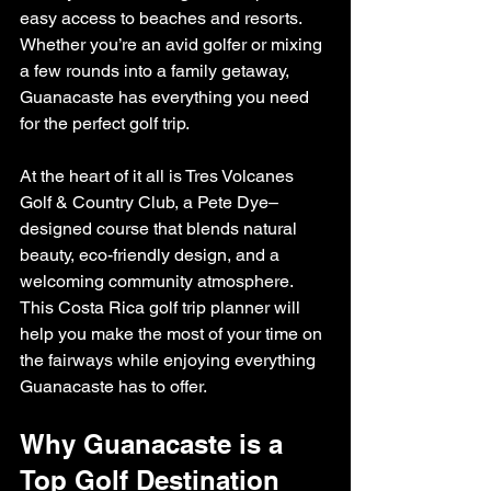
easy access to beaches and resorts. 
Whether you’re an avid golfer or mixing 
a few rounds into a family getaway, 
Guanacaste has everything you need 
for the perfect golf trip.
At the heart of it all is Tres Volcanes 
Golf & Country Club, a Pete Dye–
designed course that blends natural 
beauty, eco-friendly design, and a 
welcoming community atmosphere. 
This Costa Rica golf trip planner will 
help you make the most of your time on 
the fairways while enjoying everything 
Guanacaste has to offer.
Why Guanacaste is a 
Top Golf Destination