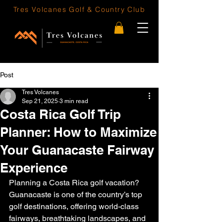
Tres Volcanes
Golf & Country Club
Post
Tres Volcanes
Sep 21, 2025
3 min read
Costa Rica Golf Trip
Planner: How to Maximize
Your Guanacaste Fairway
Experience
Planning a Costa Rica golf vacation? 
Guanacaste is one of the country’s top 
golf destinations, offering world-class 
fairways, breathtaking landscapes, and 