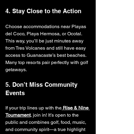
4. Stay Close to the Action
Choose accommodations near Playas 
del Coco, Playa Hermosa, or Ocotal. 
This way, you’ll be just minutes away 
from Tres Volcanes and still have easy 
access to Guanacaste’s best beaches. 
Many top resorts pair perfectly with golf 
getaways.
5. Don’t Miss Community 
Events
If your trip lines up with the
Rise & Nine 
Tournament
, join in! It’s open to the 
public and combines golf, food, music, 
and community spirit—a true highlight 