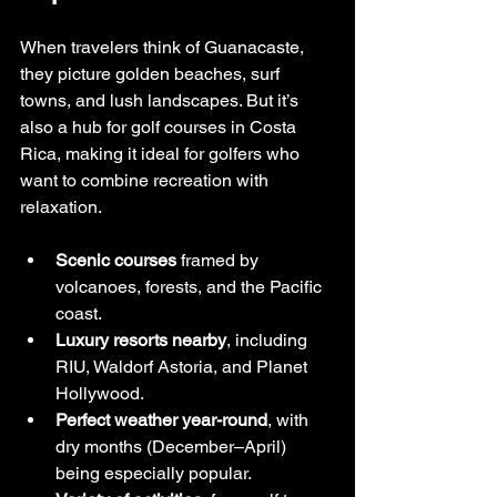
When travelers think of Guanacaste, 
they picture golden beaches, surf 
towns, and lush landscapes. But it’s 
also a hub for golf courses in Costa 
Rica, making it ideal for golfers who 
want to combine recreation with 
relaxation.
Scenic courses
 framed by 
volcanoes, forests, and the Pacific 
coast.
Luxury resorts nearby
, including 
RIU, Waldorf Astoria, and Planet 
Hollywood.
Perfect weather year-round
, with 
dry months (December–April) 
being especially popular.