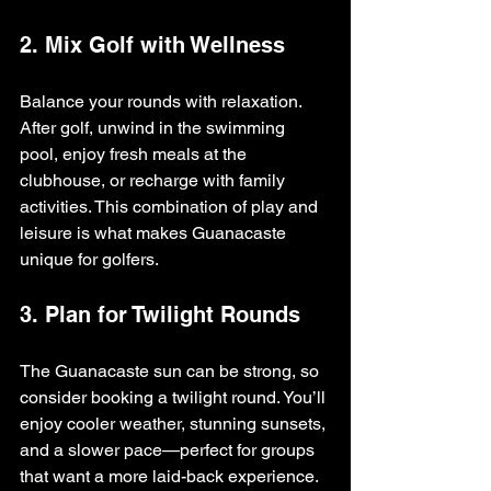
2. Mix Golf with Wellness
Balance your rounds with relaxation. 
After golf, unwind in the swimming 
pool, enjoy fresh meals at the 
clubhouse, or recharge with family 
activities. This combination of play and 
leisure is what makes Guanacaste 
unique for golfers.
3. Plan for Twilight Rounds
The Guanacaste sun can be strong, so 
consider booking a twilight round. You’ll 
enjoy cooler weather, stunning sunsets, 
and a slower pace—perfect for groups 
that want a more laid-back experience.