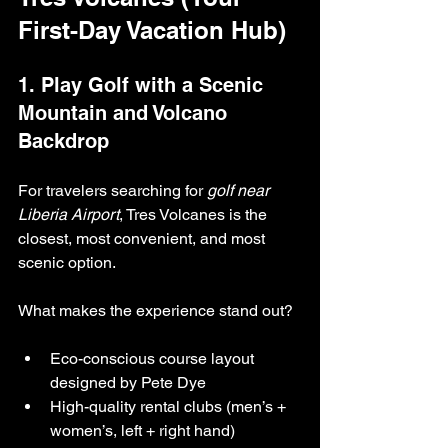
First-Day Vacation Hub)
1. Play Golf with a Scenic 
Mountain and Volcano 
Backdrop
For travelers searching for 
golf near 
Liberia Airport
, Tres Volcanes is the 
closest, most convenient, and most 
scenic option.
What makes the experience stand out?
Eco-conscious course layout 
designed by Pete Dye
High-quality rental clubs (men’s + 
women’s, left + right hand)