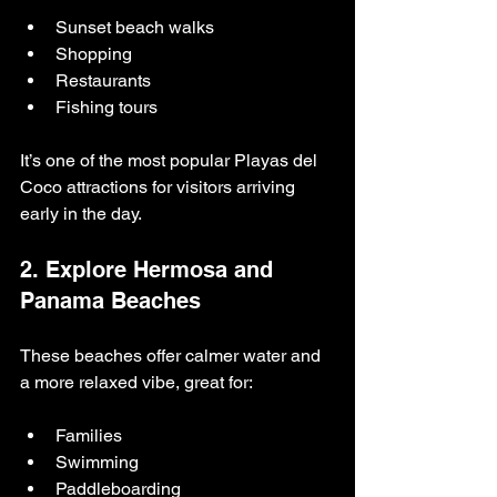
Sunset beach walks
Shopping
Restaurants
Fishing tours
It’s one of the most popular Playas del 
Coco attractions for visitors arriving 
early in the day.
2. Explore Hermosa and 
Panama Beaches
These beaches offer calmer water and 
a more relaxed vibe, great for:
Families
Swimming
Paddleboarding