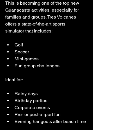
This is becoming one of the top new 
Guanacaste activities, especially for 
families and groups. Tres Volcanes 
offers a state-of-the-art sports 
simulator that includes:
Golf
Soccer
Mini-games
Fun group challenges
Ideal for:
Rainy days
Birthday parties
Corporate events
Pre- or post-airport fun
Evening hangouts after beach time