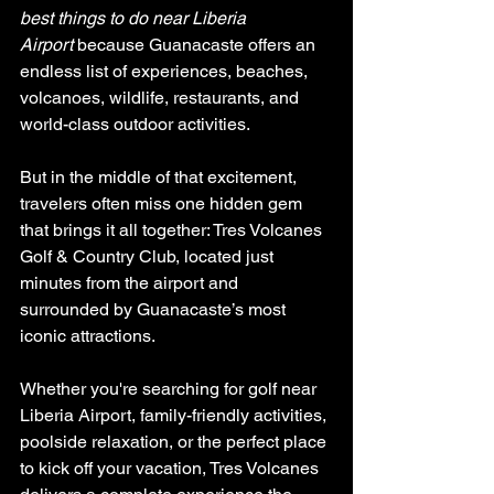
best things to do near Liberia 
Airport
 because Guanacaste offers an 
endless list of experiences, beaches, 
volcanoes, wildlife, restaurants, and 
world-class outdoor activities.
But in the middle of that excitement, 
travelers often miss one hidden gem 
that brings it all together: Tres Volcanes 
Golf & Country Club, located just 
minutes from the airport and 
surrounded by Guanacaste’s most 
iconic attractions.
Whether you're searching for golf near 
Liberia Airport, family-friendly activities, 
poolside relaxation, or the perfect place 
to kick off your vacation, Tres Volcanes 