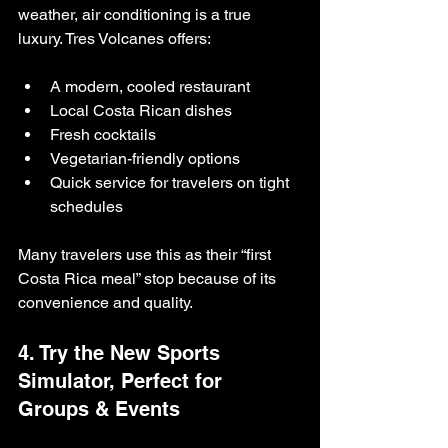
weather, air conditioning is a true 
luxury. Tres Volcanes offers:
A modern, cooled restaurant
Local Costa Rican dishes
Fresh cocktails
Vegetarian-friendly options
Quick service for travelers on tight 
schedules
Many travelers use this as their “first 
Costa Rica meal” stop because of its 
convenience and quality.
4. Try the New Sports 
Simulator, Perfect for 
Groups & Events