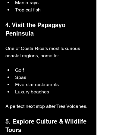
Manta rays
Tropical fish
4. Visit the Papagayo 
Peninsula
One of Costa Rica’s most luxurious 
coastal regions, home to:
Golf
Spas
Five-star restaurants
Luxury beaches
A perfect next stop after Tres Volcanes.
5. Explore Culture & Wildlife 
Tours