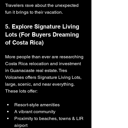
Travelers rave about the unexpected 
fun it brings to their vacation.
5. Explore Signature Living 
Lots (For Buyers Dreaming 
of Costa Rica)
More people than ever are researching 
Costa Rica relocation and investment 
in Guanacaste real estate. Tres 
Volcanes offers Signature Living Lots, 
large, scenic, and near everything. 
These lots offer:
Resort-style amenities
A vibrant community
Proximity to beaches, towns & LIR 
airport