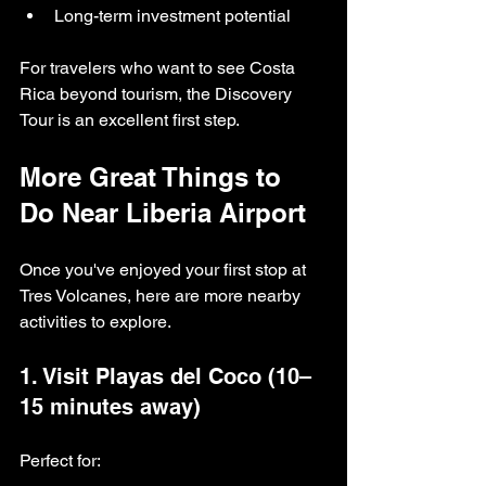
Long-term investment potential
For travelers who want to see Costa 
Rica beyond tourism, the Discovery 
Tour is an excellent first step.
More Great Things to 
Do Near Liberia Airport
Once you've enjoyed your first stop at 
Tres Volcanes, here are more nearby 
activities to explore.
1. Visit Playas del Coco (10–
15 minutes away)
Perfect for: