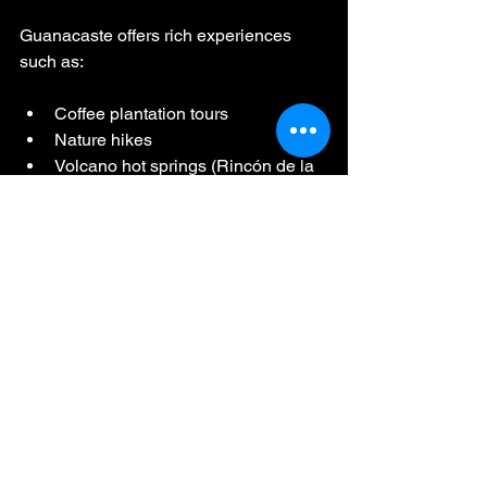
Guanacaste offers rich experiences 
such as:
Coffee plantation tours
Nature hikes
Volcano hot springs (Rincón de la 
Vieja is ~45 minutes away)
Wildlife river tours
These make great second-day 
experiences once you’ve settled into 
your trip.
Case Study: The 
“Perfect First Day in 
Costa Rica” 
Experience