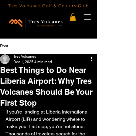
Tres Volcanes
Golf & Country Club
Post
Tres Volcanes
Dec 1, 2025
4 min read
Best Things to Do Near
Liberia Airport: Why Tres
Volcanes Should Be Your
First Stop
If you’re landing at Liberia International 
Airport (LIR) and wondering where to 
make your first stop, you’re not alone. 
Thousands of travelers search for the 