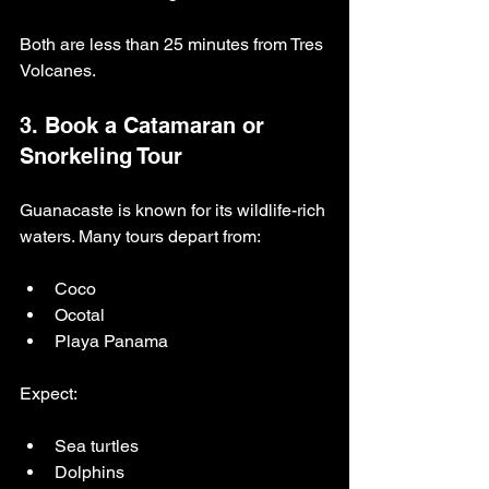
Both are less than 25 minutes from Tres 
Volcanes.
3. Book a Catamaran or 
Snorkeling Tour
Guanacaste is known for its wildlife-rich 
waters. Many tours depart from:
Coco
Ocotal
Playa Panama
Expect:
Sea turtles
Dolphins