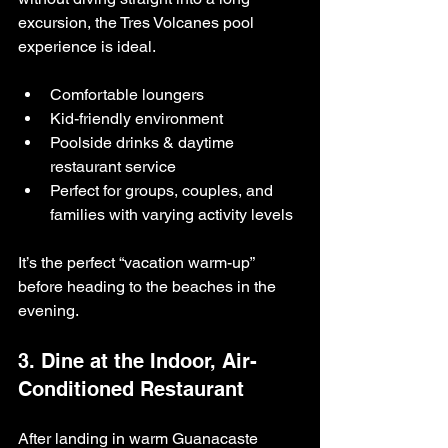
excursion, the Tres Volcanes pool 
experience is ideal.
Comfortable loungers
Kid-friendly environment
Poolside drinks & daytime 
restaurant service
Perfect for groups, couples, and 
families with varying activity levels
It’s the perfect “vacation warm-up” 
before heading to the beaches in the 
evening.
3. Dine at the Indoor, Air-
Conditioned Restaurant
After landing in warm Guanacaste 