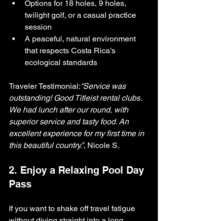
Options for 18 holes, 9 holes, 
twilight golf, or a casual practice 
session
A peaceful, natural environment 
that respects Costa Rica’s 
ecological standards
Traveler Testimonial:
“Service was 
outstanding! Good Titleist rental clubs. 
We had lunch after our round, with 
superior service and tasty food. An 
excellent experience for my first time in 
this beautiful country.”
, Nicole S.
2. Enjoy a Relaxing Pool Day 
Pass
If you want to shake off travel fatigue 
without diving straight into a long 