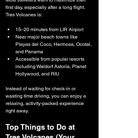
first day, especially after a long flight. 
Tres Volcanes is:
15–20 minutes from LIR Airport
Near major beach towns like 
Playas del Coco, Hermosa, Ocotal, 
and Panama
Accessible from popular resorts 
including Waldorf Astoria, Planet 
Hollywood, and RIU
Instead of waiting for check-in or 
wasting time driving, you can enjoy a 
relaxing, activity-packed experience 
right away.
Top Things to Do at 
Tres Volcanes (Your 