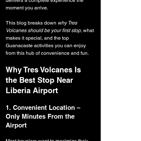
delivers a complete experience the 
moment you arrive.
This blog breaks down 
why Tres 
Volcanes should be your first stop
, what 
makes it special, and the top 
Guanacaste activities you can enjoy 
from this hub of convenience and fun.
Why Tres Volcanes Is 
the Best Stop Near 
Liberia Airport
1. Convenient Location – 
Only Minutes From the 
Airport
Most travelers want to maximize their 