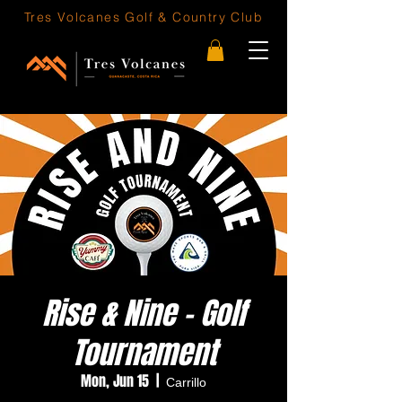
Tres Volcanes
Golf & Country Club
Rise & Nine - Golf
Tournament
Mon, Jun 15
  |  
Carrillo