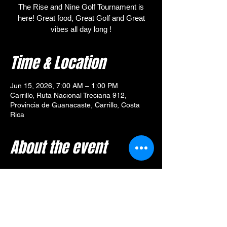
The Rise and Nine Golf Tournament is
here! Great food, Great Golf and Great
vibes all day long !
Time & Location
Jun 15, 2026, 7:00 AM – 1:00 PM
Carrillo, Ruta Nacional Treciaria 912,
Provincia de Guanacaste, Carrillo, Costa
Rica
About the event
🎯 
Tournament Overview – 
Rise and Nine Golf Tournament
Your $80 entry includes:
🥓 Breakfast from 
Yummy Diner