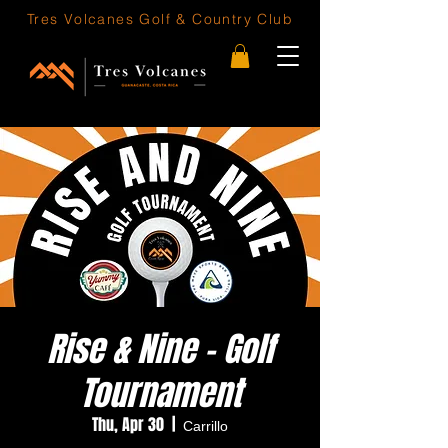
Tres Volcanes
Golf & Country Club
Rise & Nine - Golf
Tournament
Thu, Apr 30
  |  
Carrillo