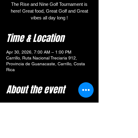
The Rise and Nine Golf Tournament is
here! Great food, Great Golf and Great
vibes all day long !
Time & Location
Apr 30, 2026, 7:00 AM – 1:00 PM
Carrillo, Ruta Nacional Treciaria 912,
Provincia de Guanacaste, Carrillo, Costa
Rica
About the event
🎯 
Tournament Overview – 
Rise and Nine Golf Tournament
Your $80 entry includes:
🥓 Breakfast from 
Yummy Diner