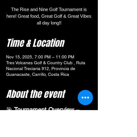
The Rise and Nine Golf Tournament is
here! Great food, Great Golf & Great Vibes
all day long!!
Time & Location
Nov 15, 2025, 7:00 PM – 11:00 PM
Tres Volcanes Golf & Country Club , Ruta
Nacional Treciaria 912, Provincia de
Guanacaste, Carrillo, Costa Rica
About the event
🎯 
Tournament Overview – 
Rise and Nine Golf Tournament
Join us for the 
Rise and Nine
 Golf 
Tournament at Tres Volcanes—an exciting 