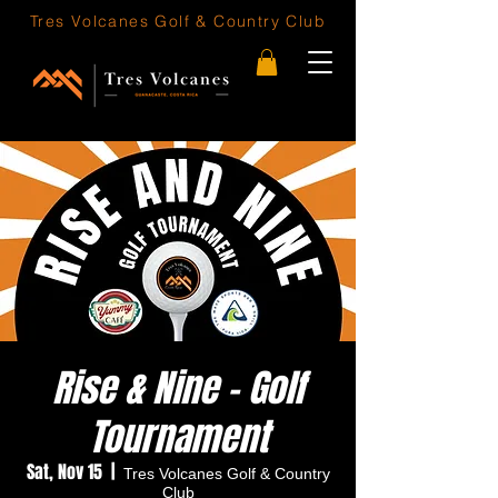
Tres Volcanes
Golf & Country Club
Rise & Nine - Golf
Tournament
Sat, Nov 15
  |  
Tres Volcanes Golf & Country
Club