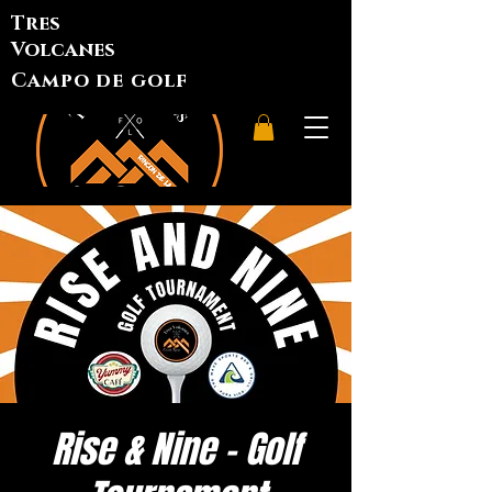
Tres
Volcanes
Campo de golf
Rise & Nine - Golf