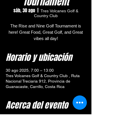
Tournament
sáb, 30 ago
  |  
Tres Volcanes Golf &
Country Club
The Rise and Nine Golf Tournament is
here! Great Food, Great Golf, and Great
vibes all day!
Horario y ubicación
30 ago 2025, 7:00 – 13:00
Tres Volcanes Golf & Country Club , Ruta
Nacional Treciaria 912, Provincia de
Guanacaste, Carrillo, Costa Rica
Acerca del evento
🎯 
Tournament Overview – 