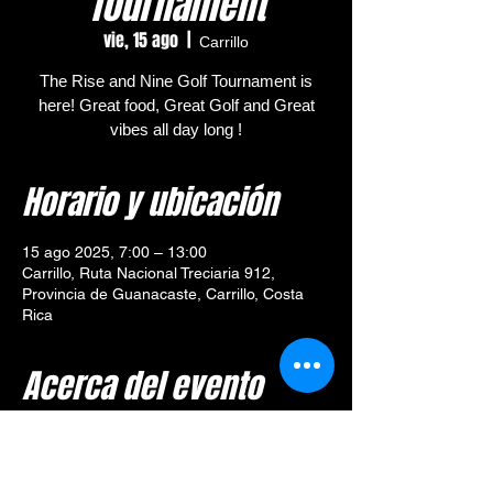
Tournament
vie, 15 ago
  |  
Carrillo
The Rise and Nine Golf Tournament is
here! Great food, Great Golf and Great
vibes all day long !
Horario y ubicación
15 ago 2025, 7:00 – 13:00
Carrillo, Ruta Nacional Treciaria 912,
Provincia de Guanacaste, Carrillo, Costa
Rica
Acerca del evento
🎯 
Tournament Overview – 
Rise and Nine Golf Tournament