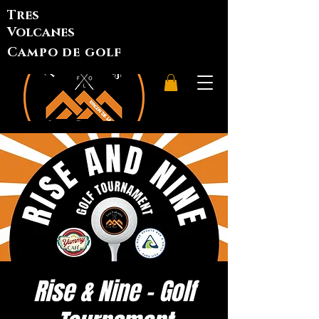
Tres
Volcanes
Campo de golf
Rise & Nine - Golf